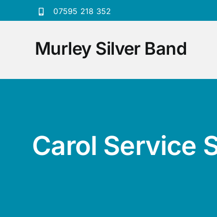
Skip
07595 218 352
to
content
Murley Silver Band
Carol Service 