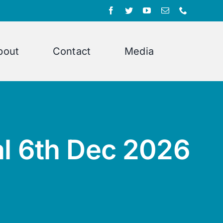
bout
Contact
Media
al 6th Dec 2026