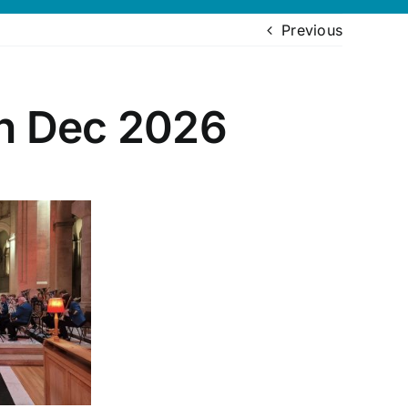
Previous
th Dec 2026