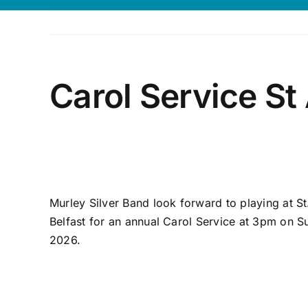
Carol Service St
Murley Silver Band look forward to playing at St
Belfast for an annual Carol Service at 3pm on
2026.