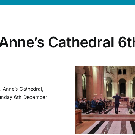
 Anne’s Cathedral 6
. Anne’s Cathedral,
 Sunday 6th December