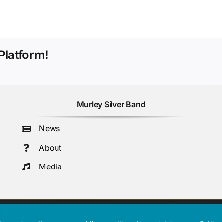
Platform!
Murley Silver Band
News
About
Media
 Number: 107591.