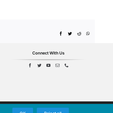
Facebook
Twitter
Reddit
WhatsApp
Connect With Us