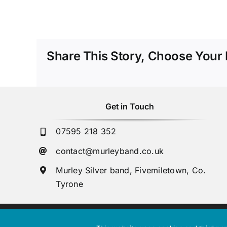
Share This Story, Choose Your 
Get in Touch
07595 218 352
contact@murleyband.co.uk
Murley Silver band, Fivemiletown, Co.
Tyrone
Copyright © 2023 Murley Silver Band. Northern Ireland Charity