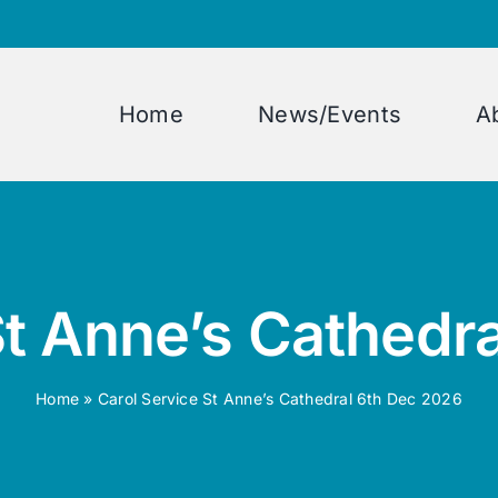
Home
News/Events
A
St Anne’s Cathedr
Home
»
Carol Service St Anne’s Cathedral 6th Dec 2026