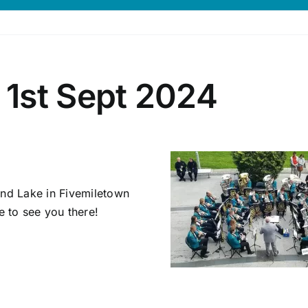
1st Sept 2024
und Lake in Fivemiletown
 to see you there!