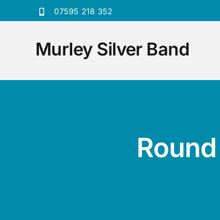
Skip
07595 218 352
to
content
Murley Silver Band
Round 