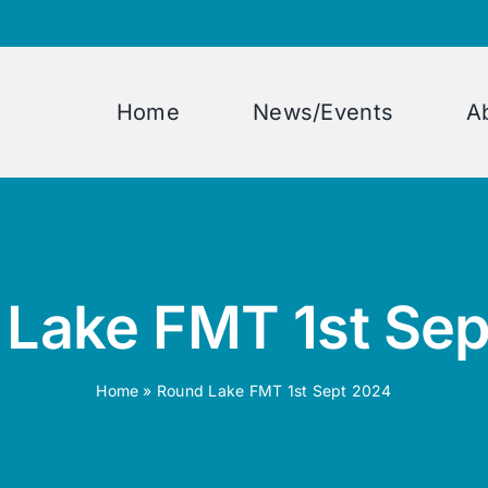
Home
News/Events
A
Lake FMT 1st Se
Home
»
Round Lake FMT 1st Sept 2024