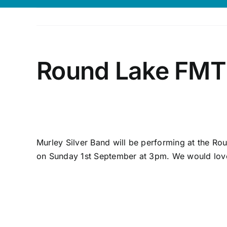
Round Lake FMT 
Murley Silver Band will be performing at the Ro
on Sunday 1st September at 3pm. We would love