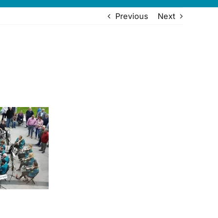
Previous
Next