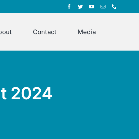
bout
Contact
Media
pt 2024